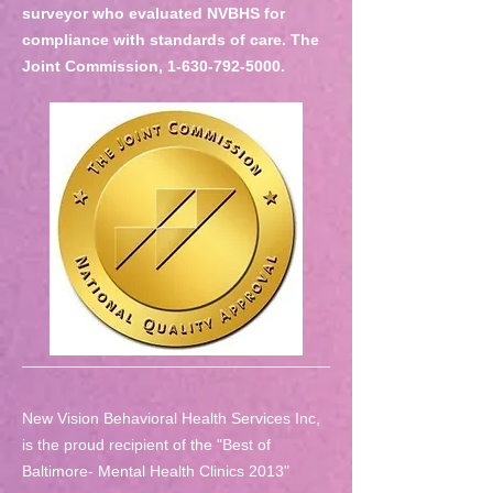
surveyor who evaluated NVBHS for
compliance with standards of care. The
Joint Commission,
1-630-792-5000
.
New Vision Behavioral Health Services Inc,
is the proud recipient of the "Best of
Baltimore- Mental Health Clinics 2013"