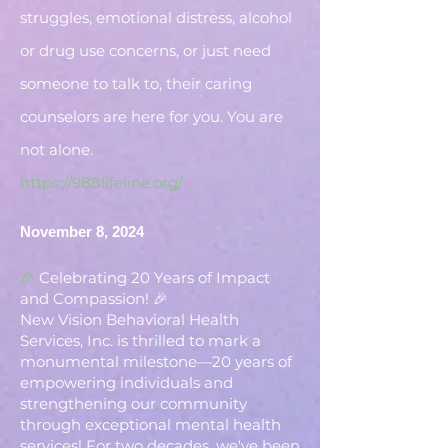
struggles, emotional distress, alcohol
or drug use concerns, or just need
someone to talk to, their caring
counselors are here for you. You are
not alone.
https://988lifeline.org/
November 8, 2024
🎉
Celebrating 20 Years of Impact
and Compassion! 🎉
New Vision Behavioral Health
Services, Inc. is thrilled to mark a
monumental milestone—20 years of
empowering individuals and
strengthening our community
through exceptional mental health
services! For two decades, we've been