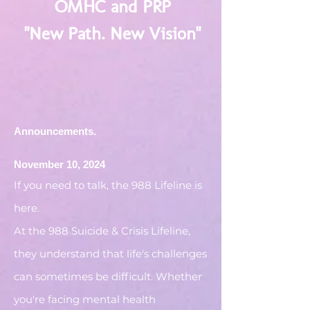
OMHC and PRP
"New Path. New Vision"
Announcements.
November 10, 2024
If you need to talk, the 988 Lifeline is
here.
At the 988 Suicide & Crisis Lifeline,
they understand that life's challenges
can sometimes be difficult. Whether
you're facing mental health