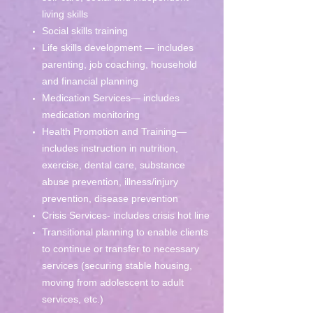
living skills
Social skills training
Life skills development — includes
parenting, job coaching, household
and financial planning
Medication Services— includes
medication monitoring
Health Promotion and Training—
includes instruction in nutrition,
exercise, dental care, substance
abuse prevention, illness/injury
prevention, disease prevention
Crisis Services- includes crisis hot line
Transitional planning to enable clients
to continue or transfer to necessary
services (securing stable housing,
moving from adolescent to adult
services, etc.)