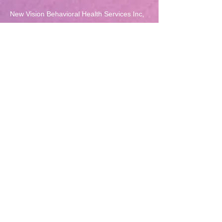
New Vision Behavioral Health Services Inc,
was awarded for "Achieving Top Tier in Year
One- Quality Incentive Program 2013" from
the Mental Hygiene Administration (MHA).
OMHC-REFERRAL FORM
PRP Adult Referral Form
5718 Harford Rd. Ste. 103
Baltimore, MD 21214
Phone:
(410) 254-4343