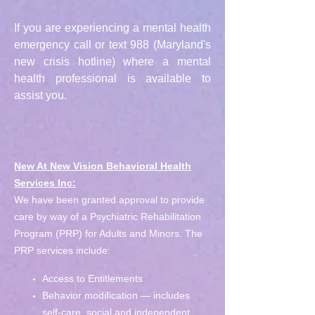
If you are experiencing a mental health
emergency call or text 988 (Maryland's
new crisis hotline) where a mental
health professional is available to
assist you.
New At New Vision Behavioral Health
Services Inc:
We have been granted approval to provide
care by way of a Psychiatric Rehabilitation
Program (PRP) for Adults and Minors. The
PRP services include:
Access to Entitlements
Behavior modification — includes
self-care, social and independent