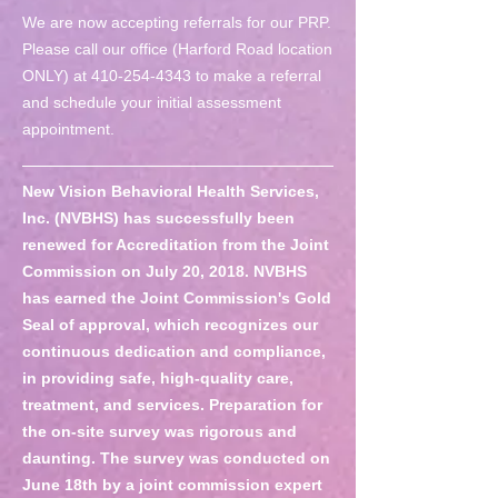
We are now accepting referrals for our PRP.
Please call our office (Harford Road location
ONLY) at
410-254-4343
to make a referral
and schedule your initial assessment
appointment.
New Vision Behavioral Health Services,
Inc. (NVBHS) has successfully been
renewed for Accreditation from the Joint
Commission on July 20, 2018. NVBHS
has earned the Joint Commission's Gold
Seal of approval, which recognizes our
continuous dedication and compliance,
in providing safe, high-quality care,
treatment, and services. Preparation for
the on-site survey was rigorous and
daunting. The survey was conducted on
June 18th by a joint commission expert