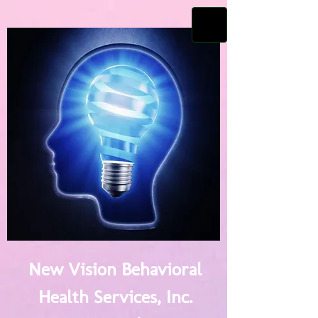
New Vision Behavioral
Health Services, Inc.