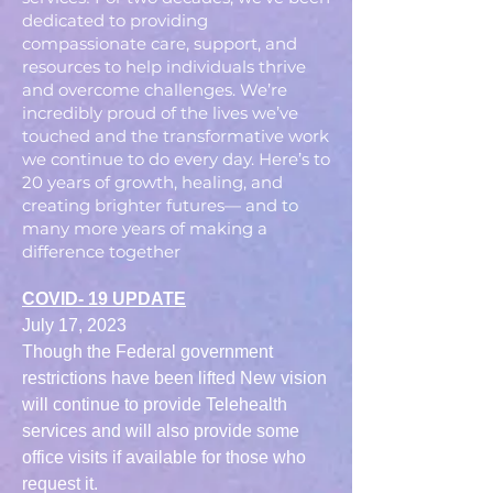
dedicated to providing
compassionate care, support, and
resources to help individuals thrive
and overcome challenges. We’re
incredibly proud of the lives we’ve
touched and the transformative work
we continue to do every day. Here’s to
20 years of growth, healing, and
creating brighter futures— and to
many more years of making a
difference together
COVID- 19 UPDATE
July 17, 2023
Though the Federal government
restrictions have been lifted New vision
will continue to provide Telehealth
services and will also provide some
office visits if available for those who
request it.